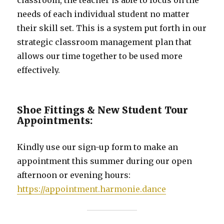
needs of each individual student no matter
their skill set. This is a system put forth in our
strategic classroom management plan that
allows our time together to be used more
effectively.
Shoe Fittings & New Student Tour
Appointments:
Kindly use our sign-up form to make an
appointment this summer during our open
afternoon or evening hours:
https://appointment.harmonie.dance