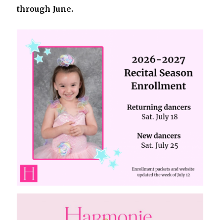
through June.