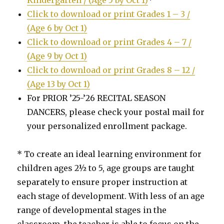
Click to download or print Grades 1 – 3 /
(Age 6 by Oct 1)
Click to download or print Grades 4 – 7 /
(Age 9 by Oct 1)
Click to download or print Grades 8 – 12 /
(Age 13 by Oct 1)
For PRIOR ’25-’26 RECITAL SEASON
DANCERS, please check your postal mail for
your personalized enrollment package.
* To create an ideal learning environment for
children ages 2½ to 5, age groups are taught
separately to ensure proper instruction at
each stage of development. With less of an age
range of developmental stages in the
classroom, the teacher is able to focus on the