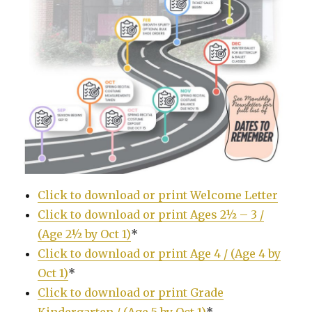
Click to download or print Welcome Letter
Click to download or print Ages 2½ – 3 /
(Age 2½ by Oct 1)
*
Click to download or print Age 4 / (Age 4 by
Oct 1)
*
Click to download or print Grade
Kindergarten / (Age 5 by Oct 1)
*