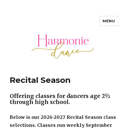
MENU
Harmonie Dance • Bordentown
NJ
Recital Season
Offering classes for dancers age 2½
through high school.
Below is our 2026-2027 Recital Season class
selections. Classes run weekly September