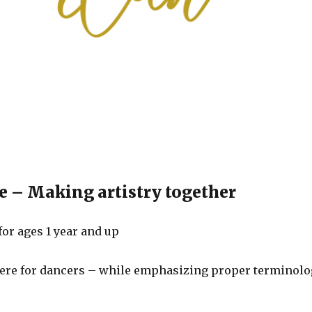
 – Making artistry together
for ages 1 year and up
re for dancers – while emphasizing proper terminolo