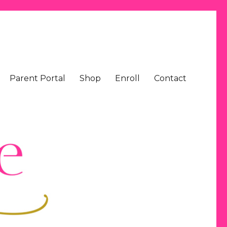
Parent Portal
Shop
Enroll
Contact