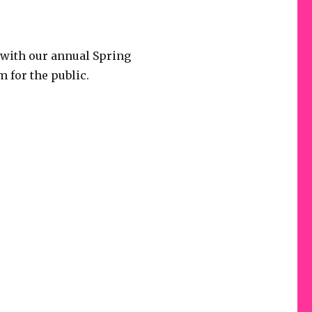
 with our annual Spring
m for the public.