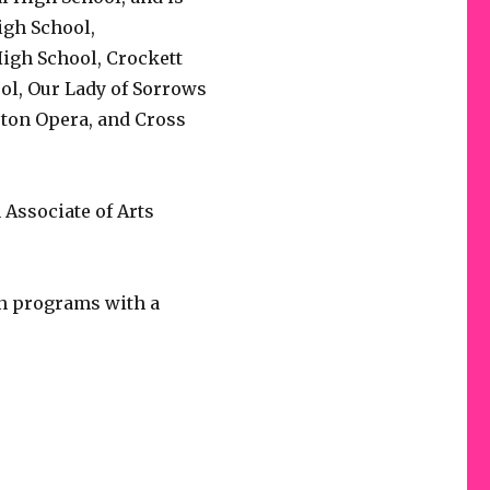
gh School,
igh School, Crockett
ol, Our Lady of Sorrows
ton Opera, and Cross
Associate of Arts
on programs with a