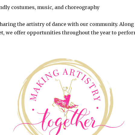
iendly costumes, music, and choreography
haring the artistry of dance with our community. Along
et, we offer opportunities throughout the year to perfor