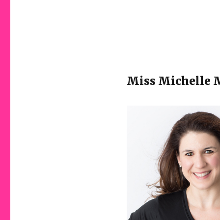
Miss Michelle M