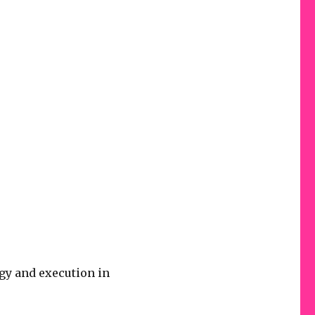
gy and execution in