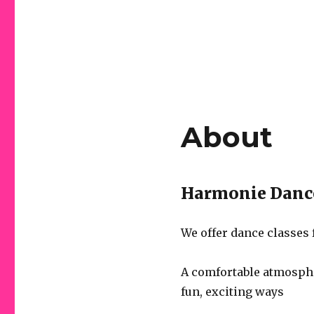
About
Harmonie Dance
We offer dance classes 
A comfortable atmosphe
fun, exciting ways