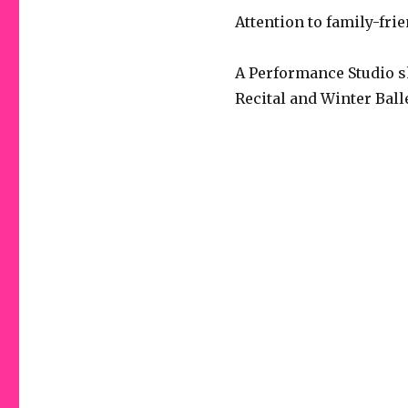
Attention to family-fr
A Performance Studio s
Recital and Winter Ball