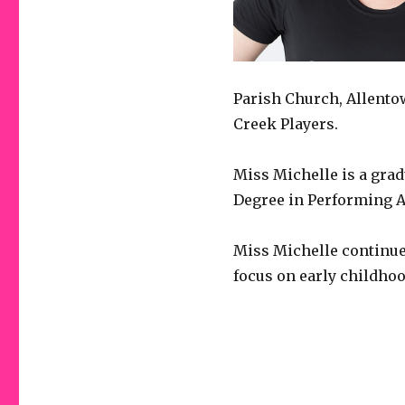
Parish Church, Allento
Creek Players.
Miss Michelle is a gra
Degree in Performing A
Miss Michelle continues
focus on early childhoo