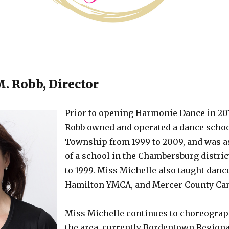
. Robb, Director
Prior to opening Harmonie Dance in 201
Robb owned and operated a dance schoo
Township from 1999 to 2009, and was as
of a school in the Chambersburg distric
to 1999. Miss Michelle also taught dance
Hamilton YMCA, and Mercer County Ca
Miss Michelle continues to choreograph
the area, currently Bordentown Regiona