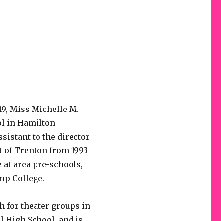
9, Miss Michelle M.
l in Hamilton
sistant to the director
t of Trenton from 1993
 at area pre-schools,
mp College.
 for theater groups in
l High School, and is