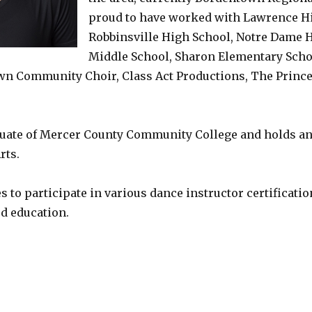
proud to have worked with Lawrence Hi
Robbinsville High School, Notre Dame H
Middle School, Sharon Elementary Scho
wn Community Choir, Class Act Productions, The Prince
duate of Mercer County Community College and holds an 
rts.
 to participate in various dance instructor certificati
d education.